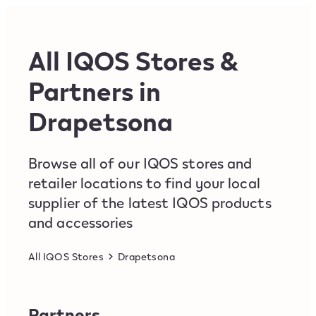
Skip to content
Return to Nav
All IQOS Stores &
Partners in
Drapetsona
Browse all of our IQOS stores and
retailer locations to find your local
supplier of the latest IQOS products
and accessories
All IQOS Stores
Drapetsona
Partners