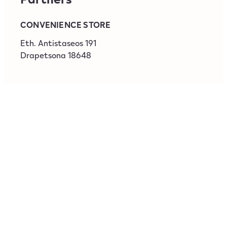
CONVENIENCE STORE
‎Eth. Antistaseos 191
Drapetsona
18648