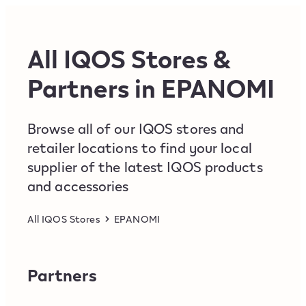
Skip to content
Return to Nav
All IQOS Stores &
Partners in EPANOMI
Browse all of our IQOS stores and
retailer locations to find your local
supplier of the latest IQOS products
and accessories
All IQOS Stores
EPANOMI
Partners