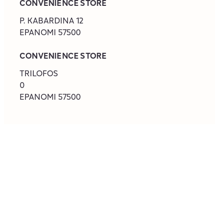
CONVENIENCE STORE
‎P. KABARDINA 12
EPANOMI
57500
CONVENIENCE STORE
‎TRILOFOS
0
EPANOMI
57500